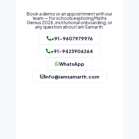
Book a demo or an appointment with our
team — for schools exploring Maths
Genius 2026, institutional onboarding, or
any question about I am Samarth.
+91-9607979976
+91-9423906264
WhatsApp
info@iamsamarth.com