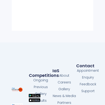
Contact
IaS
Appointment
Competitions
About
Enquiry
Ongoing
Careers
Feedback
Previous
Gallery
Support
Gallery
News & Media
Results
Partners