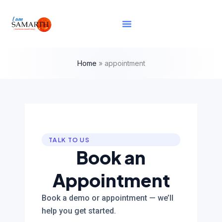
Skip
content
to
content
Home
»
appointment
TALK TO US
Book an
Appointment
Book a demo or appointment — we’ll
help you get started.